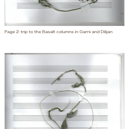
Page 2: trip to the Basalt columns in Garni and Dilijan