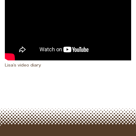
Lisa's video diary