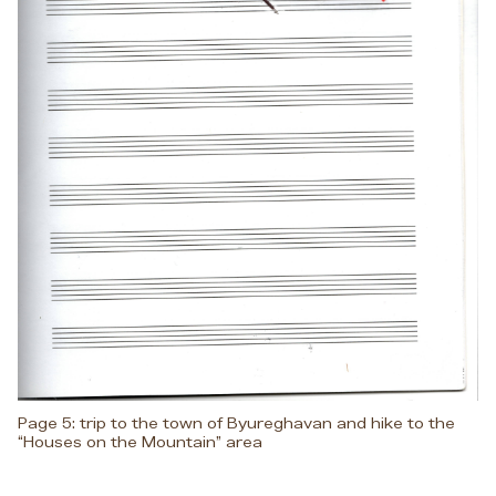
Page 5: trip to the town of Byureghavan and hike to the
“Houses on the Mountain” area