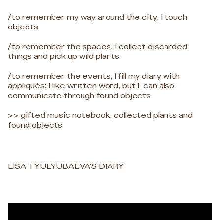
/to remember my way around the city, I touch
objects
/to remember the spaces, I collect discarded
things and pick up wild plants
/to remember the events, I fill my diary with
appliqués: I like written word, but I can also
communicate through found objects
>> gifted music notebook, collected plants and
found objects
LISA TYULYUBAEVA'S DIARY