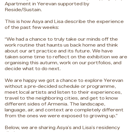
Apartment in Yerevan supported by
Reside/Sustain.
This is how Asya and Lisa describe the experience
of the past few weeks:
“We had a chance to truly take our minds off the
work routine that haunts us back home and think
about our art practice and its future. We have
taken some time to reflect on the exhibition we are
organising this autumn, work on our portfolios, and
decide what to do next.
We are happy we got a chance to explore Yerevan
without a pre-decided schedule or programme,
meet local artists and listen to their experiences,
travel to the neighboring cities, and get to know
different sides of Armenia. The landscape,
language, air, and context are completely different
from the ones we were exposed to growing up.”
Below, we are sharing Asya's and Lisa's residency