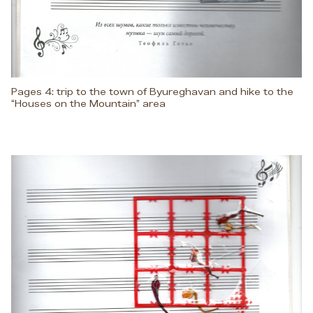
Pages 4: trip to the town of Byureghavan and hike to the
“Houses on the Mountain” area