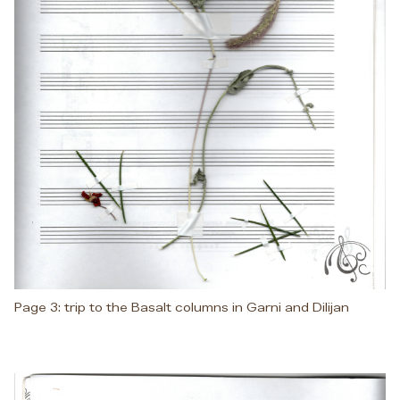
Page 3: trip to the Basalt columns in Garni and Dilijan