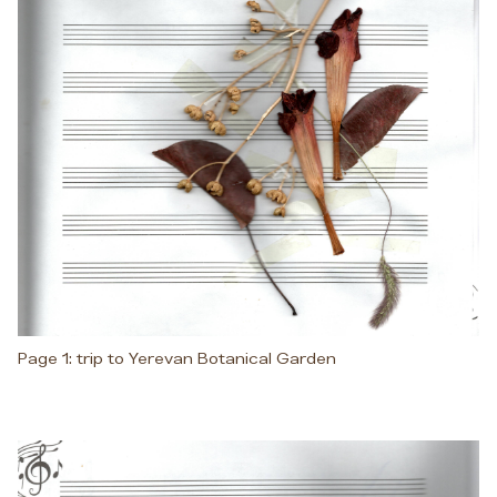
Page 1: trip to Yerevan Botanical Garden