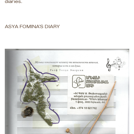
diaries.
ASYA FOMINA'S DIARY