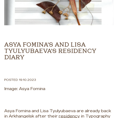
ASYA FOMINA'S AND LISA
TYULYUBAEVA'S RESIDENCY
DIARY
POSTED 19.10.2023
Image: Asya Fomina
Asya Fomina and Lisa Tyulyubaeva are already back
in Arkhangelsk after their
residency
in Typography