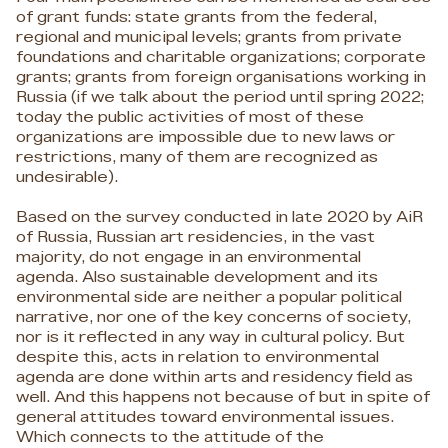
of grant funds: state grants from the federal,
regional and municipal levels; grants from private
foundations and charitable organizations; corporate
grants; grants from foreign organisations working in
Russia (if we talk about the period until spring 2022;
today the public activities of most of these
organizations are impossible due to new laws or
restrictions, many of them are recognized as
undesirable).
Based on the survey conducted in late 2020 by AiR
of Russia, Russian art residencies, in the vast
majority, do not engage in an environmental
agenda. Also sustainable development and its
environmental side are neither a popular political
narrative, nor one of the key concerns of society,
nor is it reflected in any way in cultural policy. But
despite this, acts in relation to environmental
agenda are done within arts and residency field as
well. And this happens not because of but in spite of
general attitudes toward environmental issues.
Which connects to the attitude of the