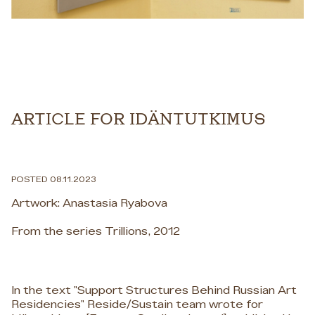
ARTICLE FOR IDÄNTUTKIMUS
POSTED 08.11.2023
Artwork: Anastasia Ryabova
From the series Trillions, 2012
In the text "Support Structures Behind Russian Art
Residencies" Reside/Sustain team wrote for