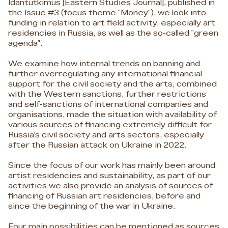
Idäntutkimus [Eastern Studies Journal], published in
the Issue #3 (focus theme "Money"), we look into
funding in relation to art field activity, especially art
residencies in Russia, as well as the so-called "green
agenda".
We examine how internal trends on banning and
further overregulating any international financial
support for the civil society and the arts, combined
with the Western sanctions, further restrictions
and self-sanctions of international companies and
organisations, made the situation with availability of
various sources of financing extremely difficult for
Russia’s civil society and arts sectors, especially
after the Russian attack on Ukraine in 2022.
Since the focus of our work has mainly been around
artist residencies and sustainability, as part of our
activities we also provide an analysis of sources of
financing of Russian art residencies, before and
since the beginning of the war in Ukraine.
Four main possibilities can be mentioned as sources