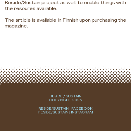
Reside/Sustain project as well: to enable things with
the resoures available.
The article is
available
in Finnish upon purchasing the
magazine.
RESIDE / SUSTAIN
COPYRIGHT 2026
RESIDE/SUSTAIN | FACEBOOK
RESIDE/SUSTAIN | INSTAGRAM